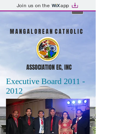
Join us on the
app
M A N G A L O R E A N C A T H O L I C
ASSOCIATION EC, INC
Executive Board 2011 -
2012