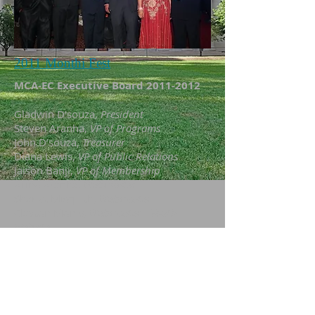
2011 Monthi Fest
MCA-EC Executive Board
2011-2012
Gladwin D’souza,
President
Steven Aranha,
VP of Programs
John D’souza,
Treasurer
Diana Lewis,
VP of Public Relations
Jaison Banji,
VP of Membership
Arine Aranha,
Webmaster
Sharlet Misquith,
Webmaster
Clayton Monis,
Webmaster - Youth
Website
Rowena D’souza,
Mentor
Fredrick Fernandes,
Mentor
Rev. Fr. Arun Lobo,
Spiritual Director
Carroline P. Lobo,
Editor