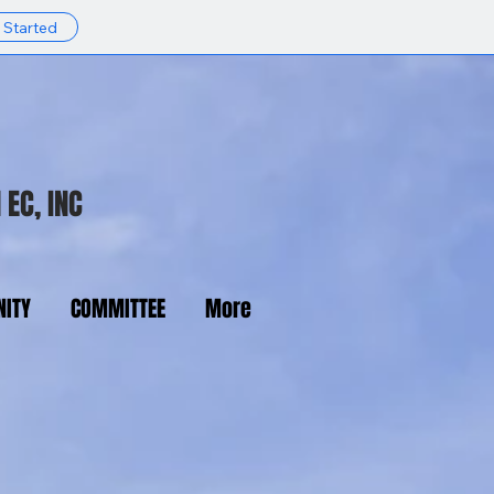
 Started
 EC, INC
ITY
COMMITTEE
More