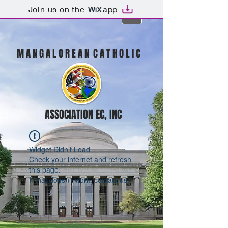
Join us on the
app
M A N G A L O R E A N C A T H O L I C
ASSOCIATION EC, INC
Widget Didn’t Load
Check your internet and refresh
this page.
If that doesn’t work, contact us.