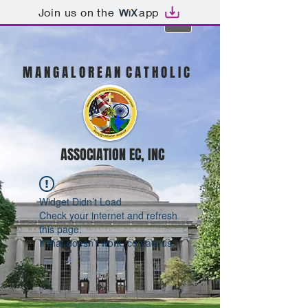
Join us on the
app
M A N G A L O R E A N C A T H O L I C
ASSOCIATION EC, INC
Widget Didn’t Load
Check your internet and refresh
this page.
If that doesn’t work, contact us.