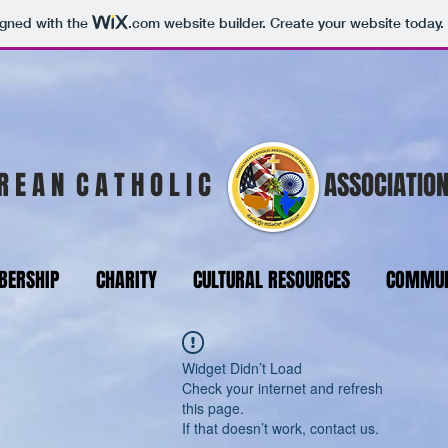
igned with the
.com
website builder. Create your website today.
R E A N C A T H O L I C
ASSOCIATION
ERSHIP
CHARITY
CULTURAL RESOURCES
COMMUN
Widget Didn’t Load
Check your internet and refresh
this page.
If that doesn’t work, contact us.