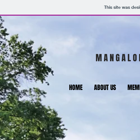
This site was des
M A N G A L O 
HOME
ABOUT US
MEMB