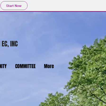
Start Now
 EC, INC
ITY
COMMITTEE
More