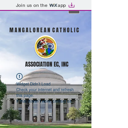
Join us on the
app
M A N G A L O R E A N C A T H O L I C
ASSOCIATION EC, INC
Widget Didn’t Load
Check your internet and refresh
this page.
If that doesn’t work, contact us.