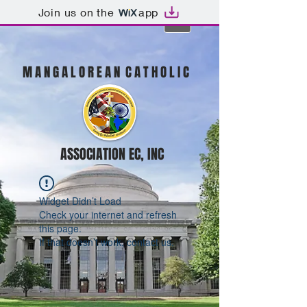
Join us on the
app
M A N G A L O R E A N C A T H O L I C
ASSOCIATION EC, INC
Widget Didn’t Load
Check your internet and refresh
this page.
If that doesn’t work, contact us.