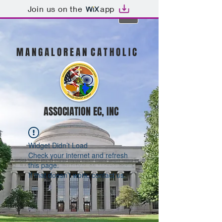
Join us on the
app
M A N G A L O R E A N C A T H O L I C
ASSOCIATION EC, INC
Widget Didn’t Load
Check your internet and refresh
this page.
If that doesn’t work, contact us.