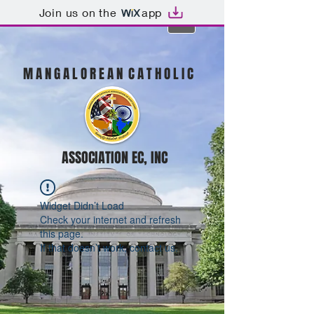
Join us on the
app
M A N G A L O R E A N C A T H O L I C
ASSOCIATION EC, INC
Widget Didn’t Load
Check your internet and refresh
this page.
If that doesn’t work, contact us.