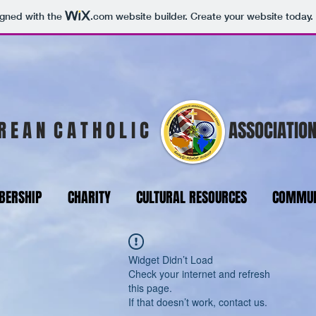
igned with the
.com
website builder. Create your website today.
R E A N C A T H O L I C
ASSOCIATION
ERSHIP
CHARITY
CULTURAL RESOURCES
COMMUN
Widget Didn’t Load
Check your internet and refresh
this page.
If that doesn’t work, contact us.