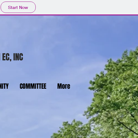
Start Now
 EC, INC
ITY
COMMITTEE
More