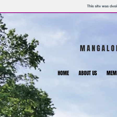
This site was des
M A N G A L O 
HOME
ABOUT US
MEMB