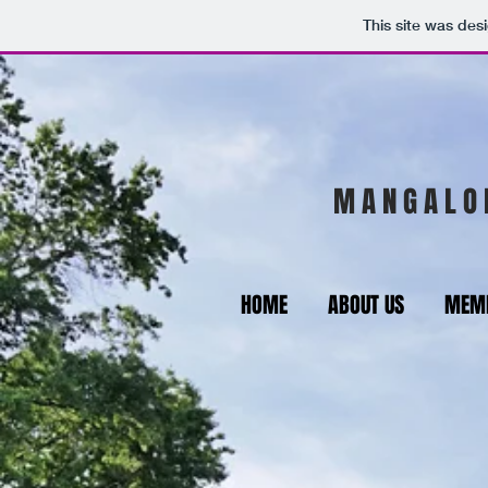
This site was des
M A N G A L O 
HOME
ABOUT US
MEMB