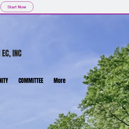
Start Now
 EC, INC
ITY
COMMITTEE
More