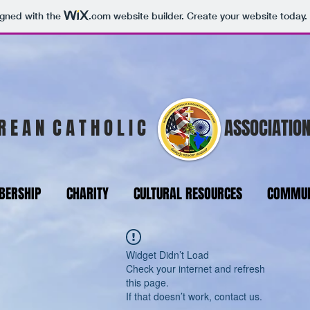
igned with the
.com
website builder. Create your website today.
R E A N C A T H O L I C
ASSOCIATION
ERSHIP
CHARITY
CULTURAL RESOURCES
COMMUN
Widget Didn’t Load
Check your internet and refresh
this page.
If that doesn’t work, contact us.