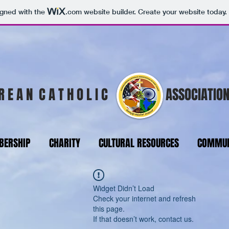
igned with the
.com
website builder. Create your website today.
R E A N C A T H O L I C
ASSOCIATION
ERSHIP
CHARITY
CULTURAL RESOURCES
COMMUN
Widget Didn’t Load
Check your internet and refresh
this page.
If that doesn’t work, contact us.