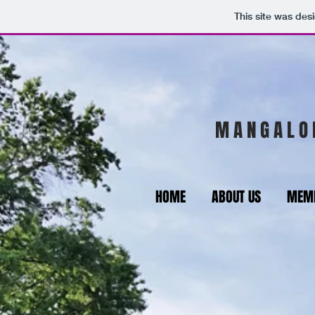
This site was des
M A N G A L O 
HOME
ABOUT US
MEMB