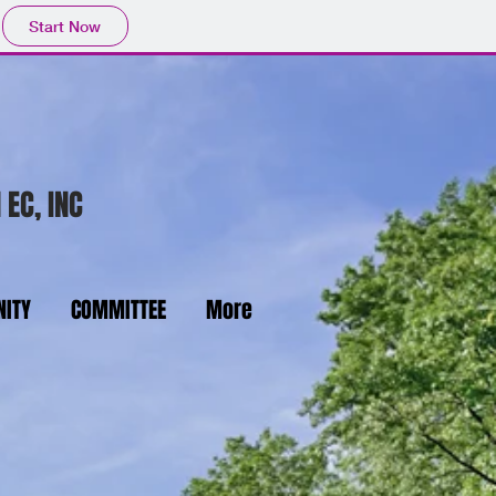
Start Now
 EC, INC
ITY
COMMITTEE
More