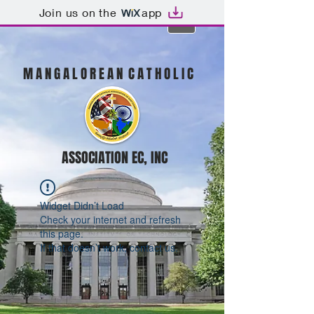
Join us on the
app
M A N G A L O R E A N C A T H O L I C
ASSOCIATION EC, INC
Widget Didn’t Load
Check your internet and refresh
this page.
If that doesn’t work, contact us.