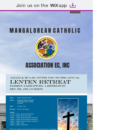
Join us on the
app
M A N G A L O R E A N C A T H O L I C
ASSOCIATION EC, INC